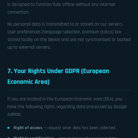
is designed to function fully offline without any internet
connection.
No personal data is transmitted to or stored on our servers.
User preferences (language selection, premium status) are
stored locally on the device and are not synchronized or backed
up to external servers.
7. Your Rights Under GDPR (European
Economic Area)
If you are located in the European Economic Area (EEA), you
have the following rights regarding data processed by Google
AdMob:
Right of access
— request what data has been collected