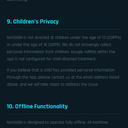
9. Children’s Privacy
NAVISIGN is not directed at children under the age of 13 (COPPA)
or under the age of 16 (GDPR). We do not knowingly collect
personal information from children. Google AdMob within the
App is not configured for child-directed treatment.
If you believe that a child has provided personal information
through the App, please contact us at the email address listed
above, and we will take steps to address the issue.
10. Offline Functionality
NAVISIGN is designed to operate fully offline. All maritime