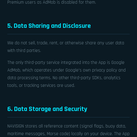
Premium users as AdMob is disabled for them.
5. Data Sharing and Disclosure
We do not sell, trade, rent, or otherwise share any user data
with third parties.
The only third-party service integrated into the App is Google
AdMob, which operates under Google’s own privacy policy and
data processing terms. No other third-party SDKs, analytics
tools, or tracking services are used.
6. Data Storage and Security
NAVISIGN stores all reference content (signal flags, buoy data,
maritime messages, Morse code) locally on your device. The App