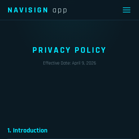
NAVISIGN
app
PRIVACY POLICY
Effective Date: April 9, 2026
1. Introduction