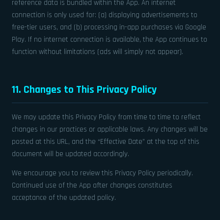
reference data is bundled within the App. An internet
connection is only used for: (a) displaying advertisements to
free-tier users, and (b) processing in-app purchases via Google
Play. If no internet connection is available, the App continues to
function without limitations (ads will simply not appear).
11. Changes to This Privacy Policy
We may update this Privacy Policy from time to time to reflect
changes in our practices or applicable laws. Any changes will be
posted at this URL, and the “Effective Date” at the top of this
document will be updated accordingly.
We encourage you to review this Privacy Policy periodically.
Continued use of the App after changes constitutes
acceptance of the updated policy.