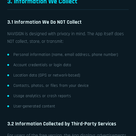
3. Information We Collect
3.1 Information We Do NOT Collect
NAVISIGN is designed with privacy in mind. The App itself does
NOT collect, store, or transmit:
Personal information (name, email address, phone number)
Account credentials or login data
Location data (GPS or network-based)
Contacts, photos, or files from your device
Usage analytics or crash reports
User-generated content
3.2 Information Collected by Third-Party Services
For users of the free version, the App displays advertisements