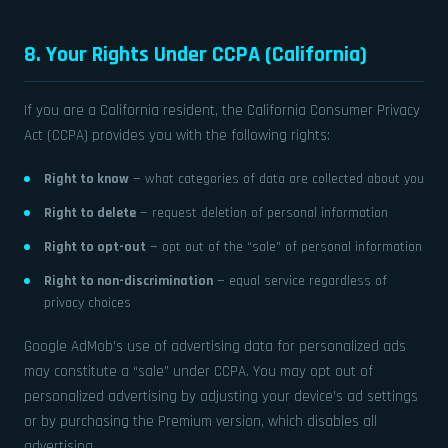
8. Your Rights Under CCPA (California)
If you are a California resident, the California Consumer Privacy
Act (CCPA) provides you with the following rights:
Right to know
— what categories of data are collected about you
Right to delete
— request deletion of personal information
Right to opt-out
— opt out of the “sale” of personal information
Right to non-discrimination
— equal service regardless of
privacy choices
Google AdMob’s use of advertising data for personalized ads
may constitute a “sale” under CCPA. You may opt out of
personalized advertising by adjusting your device’s ad settings
or by purchasing the Premium version, which disables all
advertising.