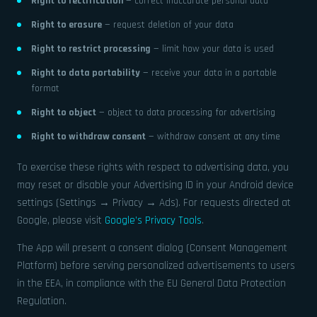
Right to rectification
— correct inaccurate personal data
Right to erasure
— request deletion of your data
Right to restrict processing
— limit how your data is used
Right to data portability
— receive your data in a portable
format
Right to object
— object to data processing for advertising
Right to withdraw consent
— withdraw consent at any time
To exercise these rights with respect to advertising data, you
may reset or disable your Advertising ID in your Android device
settings (Settings → Privacy → Ads). For requests directed at
Google, please visit
Google’s Privacy Tools
.
The App will present a consent dialog (Consent Management
Platform) before serving personalized advertisements to users
in the EEA, in compliance with the EU General Data Protection
Regulation.