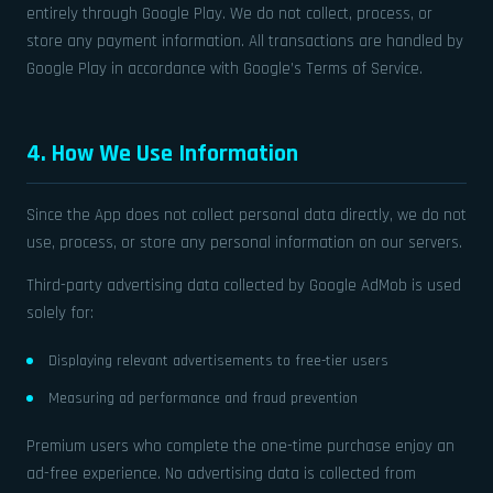
entirely through Google Play. We do not collect, process, or
store any payment information. All transactions are handled by
Google Play in accordance with Google’s Terms of Service.
4. How We Use Information
Since the App does not collect personal data directly, we do not
use, process, or store any personal information on our servers.
Third-party advertising data collected by Google AdMob is used
solely for:
Displaying relevant advertisements to free-tier users
Measuring ad performance and fraud prevention
Premium users who complete the one-time purchase enjoy an
ad-free experience. No advertising data is collected from