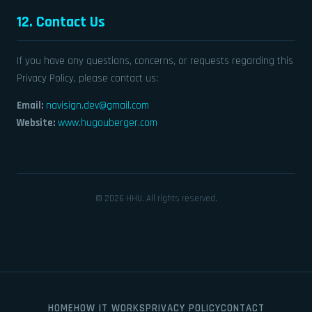
12. Contact Us
If you have any questions, concerns, or requests regarding this
Privacy Policy, please contact us:
Email:
navisign.dev@gmail.com
Website:
www.hugouberger.com
© 2026 HHU. All rights reserved.
HOME
HOW IT WORKS
PRIVACY POLICY
CONTACT