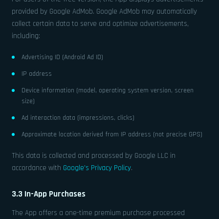
provided by Google AdMob. Google AdMob may automatically
collect certain data to serve and optimize advertisements,
including:
Advertising ID (Android Ad ID)
IP address
Device information (model, operating system version, screen
size)
Ad interaction data (impressions, clicks)
Approximate location derived from IP address (not precise GPS)
This data is collected and processed by Google LLC in
accordance with
Google’s Privacy Policy
.
3.3 In-App Purchases
The App offers a one-time premium purchase processed