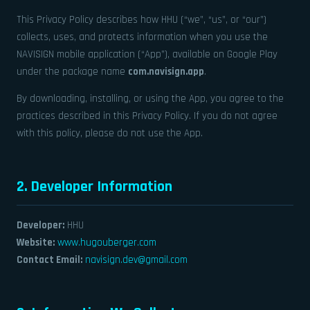
This Privacy Policy describes how HHU (“we”, “us”, or “our”)
collects, uses, and protects information when you use the
NAVISIGN mobile application (“App”), available on Google Play
under the package name
com.navisign.app
.
By downloading, installing, or using the App, you agree to the
practices described in this Privacy Policy. If you do not agree
with this policy, please do not use the App.
2. Developer Information
Developer:
HHU
Website:
www.hugouberger.com
Contact Email:
navisign.dev@gmail.com