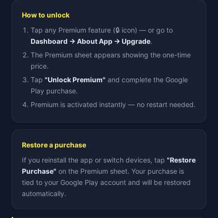
How to unlock
Tap any Premium feature (🔒 icon) — or go to
Dashboard → About App → Upgrade
.
The Premium sheet appears showing the one-time
price.
Tap
"Unlock Premium"
and complete the Google
Play purchase.
Premium is activated instantly — no restart needed.
Restore a purchase
If you reinstall the app or switch devices, tap
"Restore
Purchase"
on the Premium sheet. Your purchase is
tied to your Google Play account and will be restored
automatically.