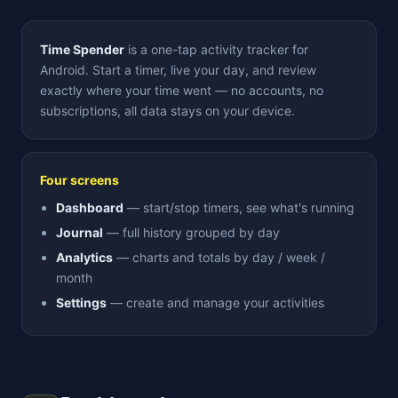
Time Spender
is a one-tap activity tracker for
Android. Start a timer, live your day, and review
exactly where your time went — no accounts, no
subscriptions, all data stays on your device.
Four screens
Dashboard
— start/stop timers, see what's running
Journal
— full history grouped by day
Analytics
— charts and totals by day / week /
month
Settings
— create and manage your activities