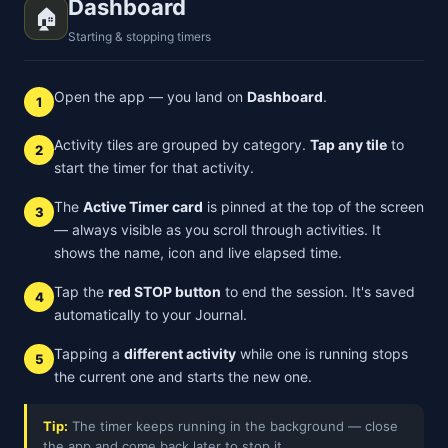
Dashboard
🏠
Starting & stopping timers
Open the app — you land on
Dashboard
.
1
Activity tiles are grouped by category.
Tap any tile
to
2
start the timer for that activity.
The
Active Timer card
is pinned at the top of the screen
3
— always visible as you scroll through activities. It
shows the name, icon and live elapsed time.
Tap the
red STOP button
to end the session. It's saved
4
automatically to your Journal.
Tapping a
different activity
while one is running stops
5
the current one and starts the new one.
Tip:
The timer keeps running in the background — close
the app and come back later to stop it.