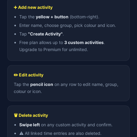
➕ Add new activity
Tap the
yellow + button
(bottom-right).
Enter name, choose group, pick colour and icon.
Tap
"Create Activity"
.
Free plan allows up to
3 custom activities
.
Upgrade to Premium for unlimited.
✏️ Edit activity
Tap the
pencil icon
on any row to edit name, group,
colour or icon.
🗑 Delete activity
Swipe left
on any custom activity and confirm.
⚠️ All linked time entries are also deleted.