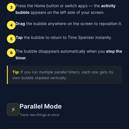
Press the Home button or switch apps — the
activity
3
bubble
appears on the left side of your screen.
Drag
the bubble anywhere on the screen to reposition it.
4
Tap
the bubble to return to Time Spender instantly.
5
The bubble disappears automatically when you
stop the
6
timer
.
Tip:
If you run multiple parallel timers, each one gets its
own bubble stacked vertically.
Parallel Mode
⚡
Track two things at once