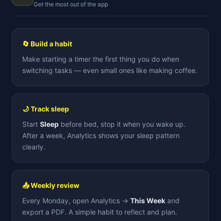
Get the most out of the app
🔄 Build a habit
Make starting a timer the first thing you do when
switching tasks — even small ones like making coffee.
🌙 Track sleep
Start
Sleep
before bed, stop it when you wake up.
After a week, Analytics shows your sleep pattern
clearly.
📤 Weekly review
Every Monday, open Analytics →
This Week
and
export a PDF. A simple habit to reflect and plan.