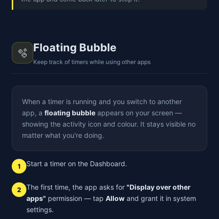
Floating Bubble
🫧
Keep track of timers while using other apps
When a timer is running and you switch to another
app, a
floating bubble
appears on your screen —
showing the activity icon and colour. It stays visible no
matter what you're doing.
Start a timer on the Dashboard.
1
The first time, the app asks for
"Display over other
2
apps"
permission — tap
Allow
and grant it in system
settings.