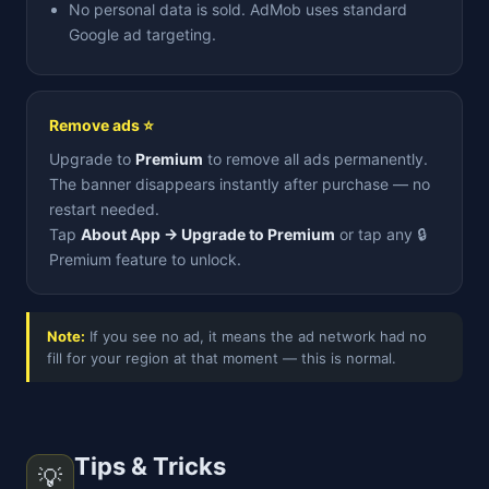
No personal data is sold. AdMob uses standard
Google ad targeting.
Remove ads ⭐
Upgrade to
Premium
to remove all ads permanently.
The banner disappears instantly after purchase — no
restart needed.
Tap
About App → Upgrade to Premium
or tap any 🔒
Premium feature to unlock.
Note:
If you see no ad, it means the ad network had no
fill for your region at that moment — this is normal.
Tips & Tricks
💡