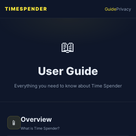
TIMESPENDER
Guide
Privacy
📖
User Guide
Everything you need to know about Time Spender
Overview
📱
What is Time Spender?