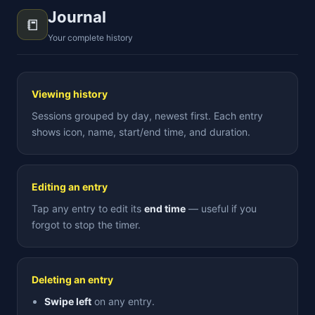
Journal
📒
Your complete history
Viewing history
Sessions grouped by day, newest first. Each entry
shows icon, name, start/end time, and duration.
Editing an entry
Tap any entry to edit its
end time
— useful if you
forgot to stop the timer.
Deleting an entry
Swipe left
on any entry.