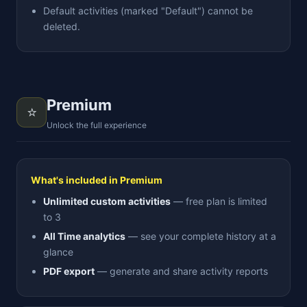
Default activities (marked "Default") cannot be
deleted.
Premium
⭐
Unlock the full experience
What's included in Premium
Unlimited custom activities
— free plan is limited
to 3
All Time analytics
— see your complete history at a
glance
PDF export
— generate and share activity reports