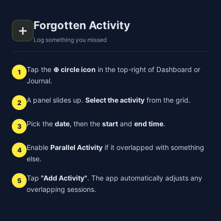
Forgotten Activity
➕
Log something you missed
Tap the
⊕ circle icon
in the top-right of Dashboard or
1
Journal.
A panel slides up.
Select the activity
from the grid.
2
Pick the
date
, then the
start
and
end time
.
3
Enable
Parallel Activity
if it overlapped with something
4
else.
Tap
"Add Activity"
. The app automatically adjusts any
5
overlapping sessions.