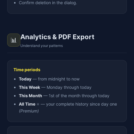
Confirm deletion in the dialog.
Analytics & PDF Export
📊
Understand your patterns
Time periods
Today
— from midnight to now
This Week
— Monday through today
This Month
— 1st of the month through today
All Time
⭐ — your complete history since day one
(Premium)