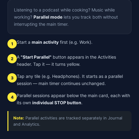
Listening to a podcast while cooking? Music while
working?
Parallel mode
lets you track both without
interrupting the main timer.
Start a
main activity
first (e.g. Work).
1
A
"Start Parallel"
button appears in the Activities
2
header. Tap it — it turns yellow.
Tap any tile (e.g. Headphones). It starts as a parallel
3
session — main timer continues unchanged.
Parallel sessions appear below the main card, each with
4
its own
individual STOP button
.
Note:
Parallel activities are tracked separately in Journal
and Analytics.