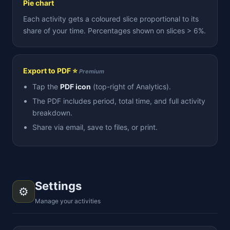
Pie chart
Each activity gets a coloured slice proportional to its
share of your time. Percentages shown on slices > 6%.
Export to PDF ⭐
Premium
Tap the
PDF icon
(top-right of Analytics).
The PDF includes period, total time, and full activity
breakdown.
Share via email, save to files, or print.
Settings
⚙️
Manage your activities