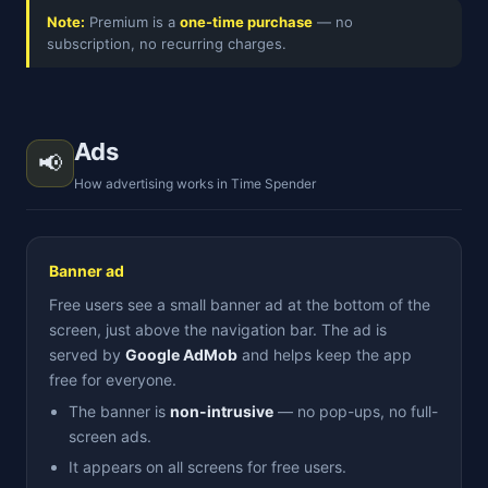
Note:
Premium is a
one-time purchase
— no
subscription, no recurring charges.
Ads
📢
How advertising works in Time Spender
Banner ad
Free users see a small banner ad at the bottom of the
screen, just above the navigation bar. The ad is
served by
Google AdMob
and helps keep the app
free for everyone.
The banner is
non-intrusive
— no pop-ups, no full-
screen ads.
It appears on all screens for free users.