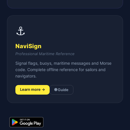
⚓
NaviSign
Professional Maritime Reference
Signal flags, buoys, maritime messages and Morse
code. Complete offline reference for sailors and
navigators.
Learn more →
🌐 Guide