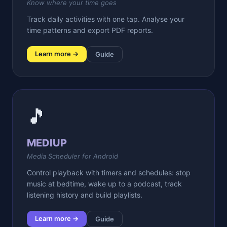
Know where your time goes
Track daily activities with one tap. Analyse your
time patterns and export PDF reports.
Learn more →
Guide
🎵
MEDIUP
Media Scheduler for Android
Control playback with timers and schedules: stop
music at bedtime, wake up to a podcast, track
listening history and build playlists.
Learn more →
Guide