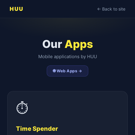
HUU
← Back to site
Our
Apps
Mobile applications by HUU
🌐 Web Apps →
⏱
Time Spender