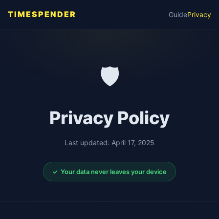
TIMESPENDER
Guide
Privacy
🛡️
Privacy Policy
Last updated: April 17, 2025
✓ Your data never leaves your device