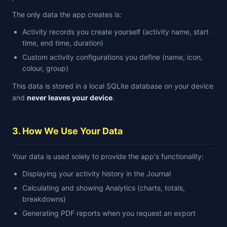
The only data the app creates is:
Activity records you create yourself (activity name, start
time, end time, duration)
Custom activity configurations you define (name, icon,
colour, group)
This data is stored in a local SQLite database on your device
and
never leaves your device
.
3. How We Use Your Data
Your data is used solely to provide the app's functionality:
Displaying your activity history in the Journal
Calculating and showing Analytics (charts, totals,
breakdowns)
Generating PDF reports when you request an export