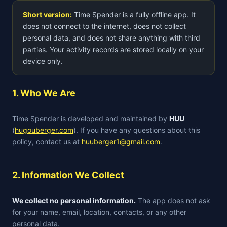
Short version:
Time Spender is a fully offline app. It
does not connect to the internet, does not collect
personal data, and does not share anything with third
parties. Your activity records are stored locally on your
device only.
1. Who We Are
Time Spender is developed and maintained by
HUU
(
hugouberger.com
). If you have any questions about this
policy, contact us at
huuberger1@gmail.com
.
2. Information We Collect
We collect no personal information.
The app does not ask
for your name, email, location, contacts, or any other
personal data.