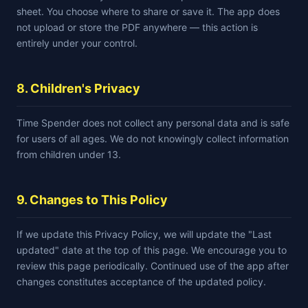
sheet. You choose where to share or save it. The app does
not upload or store the PDF anywhere — this action is
entirely under your control.
8. Children's Privacy
Time Spender does not collect any personal data and is safe
for users of all ages. We do not knowingly collect information
from children under 13.
9. Changes to This Policy
If we update this Privacy Policy, we will update the "Last
updated" date at the top of this page. We encourage you to
review this page periodically. Continued use of the app after
changes constitutes acceptance of the updated policy.