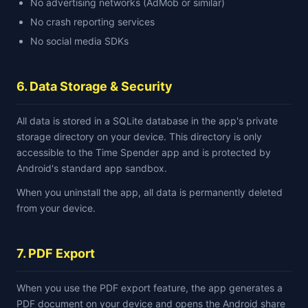
No advertising networks (AdMob or similar)
No crash reporting services
No social media SDKs
6. Data Storage & Security
All data is stored in a SQLite database in the app's private
storage directory on your device. This directory is only
accessible to the Time Spender app and is protected by
Android's standard app sandbox.
When you uninstall the app, all data is permanently deleted
from your device.
7. PDF Export
When you use the PDF export feature, the app generates a
PDF document on your device and opens the Android share