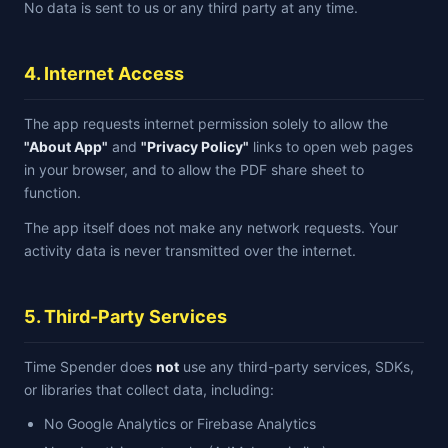
No data is sent to us or any third party at any time.
4. Internet Access
The app requests internet permission solely to allow the
"About App"
and
"Privacy Policy"
links to open web pages
in your browser, and to allow the PDF share sheet to
function.
The app itself does not make any network requests. Your
activity data is never transmitted over the internet.
5. Third-Party Services
Time Spender does
not
use any third-party services, SDKs,
or libraries that collect data, including:
No Google Analytics or Firebase Analytics