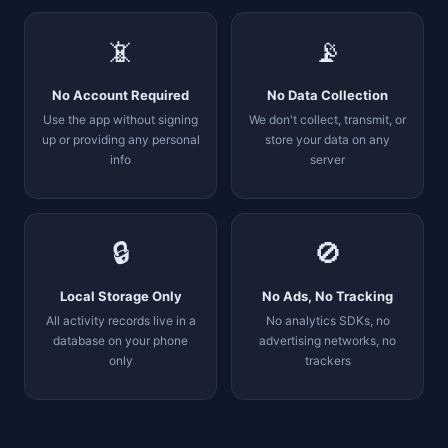
📵
📡
No Account Required
No Data Collection
Use the app without signing
We don't collect, transmit, or
up or providing any personal
store your data on any
info
server
🔒
🚫
Local Storage Only
No Ads, No Tracking
All activity records live in a
No analytics SDKs, no
database on your phone
advertising networks, no
only
trackers